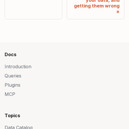
getting them wrong
Docs
Introduction
Queries
Plugins
MCP
Topics
Data Catalog