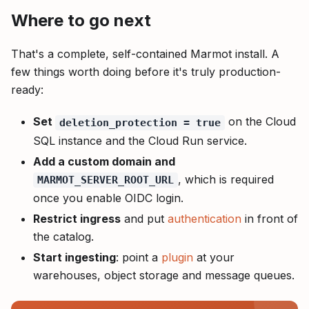
Where to go next
That's a complete, self-contained Marmot install. A
few things worth doing before it's truly production-
ready:
Set
on the Cloud
deletion_protection = true
SQL instance and the Cloud Run service.
Add a custom domain and
, which is required
MARMOT_SERVER_ROOT_URL
once you enable OIDC login.
Restrict ingress
and put
authentication
in front of
the catalog.
Start ingesting
: point a
plugin
at your
warehouses, object storage and message queues.