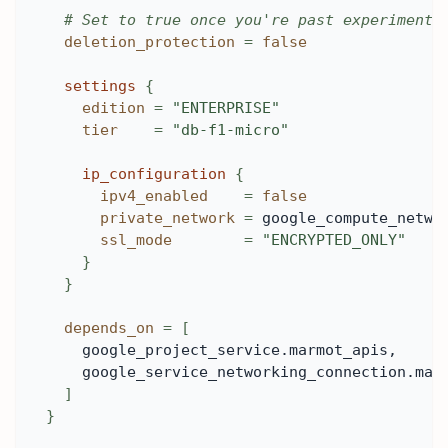
# Set to true once you're past experimenti
deletion_protection
=
false
settings
{
edition
=
"ENTERPRISE"
tier
=
"db-f1-micro"
ip_configuration
{
ipv4_enabled
=
false
private_network
=
 google_compute_netwo
ssl_mode
=
"ENCRYPTED_ONLY"
}
}
depends_on
=
[
    google_project_service.marmot_apis,
    google_service_networking_connection.mar
]
}