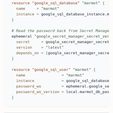
resource 
"google_sql_database"
"marmot"
{
name
=
"marmot"
instance
=
 google_sql_database_instance.ma
}
# Read the password back from Secret Manager
ephemeral 
"google_secret_manager_secret_vers
secret
=
 google_secret_manager_secret.
version
=
"latest"
depends_on
=
[
google_secret_manager_secret
}
resource 
"google_sql_user"
"marmot"
{
name
=
"marmot"
instance
=
 google_sql_database_
password_wo
=
 ephemeral.google_sec
password_wo_version
=
 local.marmot_db_pass
}