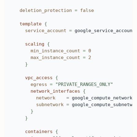
deletion_protection
=
false
template
{
service_account
=
 google_service_account
scaling
{
min_instance_count
=
0
max_instance_count
=
2
}
vpc_access
{
egress
=
"PRIVATE_RANGES_ONLY"
network_interfaces
{
network
=
 google_compute_network.
subnetwork
=
 google_compute_subnetwo
}
}
containers
{