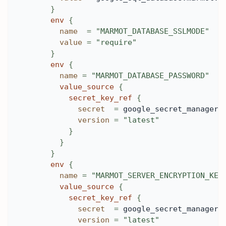
}
env
{
name
=
"MARMOT_DATABASE_SSLMODE"
value
=
"require"
}
env
{
name
=
"MARMOT_DATABASE_PASSWORD"
value_source
{
secret_key_ref
{
secret
=
 google_secret_manager_
version
=
"latest"
}
}
}
env
{
name
=
"MARMOT_SERVER_ENCRYPTION_KEY
value_source
{
secret_key_ref
{
secret
=
 google_secret_manager_
version
=
"latest"