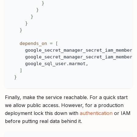
}
}
}
}
}
depends_on
=
[
    google_secret_manager_secret_iam_member.
    google_secret_manager_secret_iam_member.
    google_sql_user.marmot,
]
}
Finally, make the service reachable. For a quick start
we allow public access. However, for a production
deployment lock this down with
authentication
or IAM
before putting real data behind it.