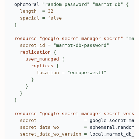
ephemeral 
"random_password"
"marmot_db"
{
length
=
32
special
=
false
}
resource 
"google_secret_manager_secret"
"mar
secret_id
=
"marmot-db-password"
replication
{
user_managed
{
replicas
{
location
=
"europe-west1"
}
}
}
}
resource 
"google_secret_manager_secret_versi
secret
=
 google_secret_man
secret_data_wo
=
 ephemeral.random_
secret_data_wo_version
=
 local.marmot_db_p