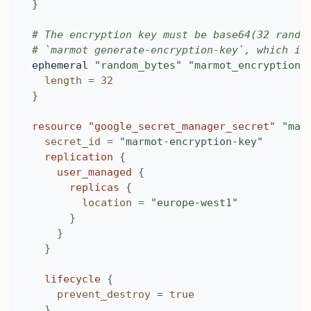
}
# The encryption key must be base64(32 rando
# `marmot generate-encryption-key`, which is
ephemeral 
"random_bytes"
"marmot_encryption_
length
=
32
}
resource 
"google_secret_manager_secret"
"mar
secret_id
=
"marmot-encryption-key"
replication
{
user_managed
{
replicas
{
location
=
"europe-west1"
}
}
}
lifecycle
{
prevent_destroy
=
true
}