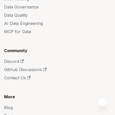
Data Governance
Data Quality
AI Data Engineering
MCP for Data
Community
Discord
GitHub Discussions
Contact Us
More
Blog