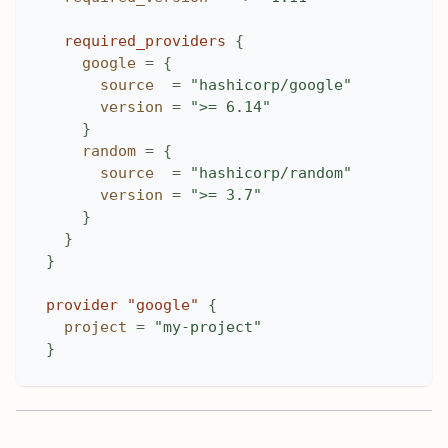
required_providers
{
google
=
{
source
=
"hashicorp/google"
version
=
">= 6.14"
}
random
=
{
source
=
"hashicorp/random"
version
=
">= 3.7"
}
}
}
provider
 "google" 
{
project
=
"my-project"
}