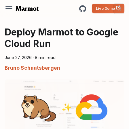
Live Demo
Deploy Marmot to Google
Cloud Run
June 27, 2026
·
8 min read
Bruno Schaatsbergen