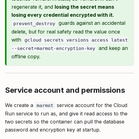
regenerate it, and
losing the secret means
losing every credential encrypted with it.
guards against an accidental
prevent_destroy
delete, but for real safety read the value once
with
gcloud secrets versions access latest
and keep an
--secret=marmot-encryption-key
offline copy.
Service account and permissions
We create a
service account for the Cloud
marmot
Run service to run as, and give it read access to the
two secrets so the container can pull the database
password and encryption key at startup.