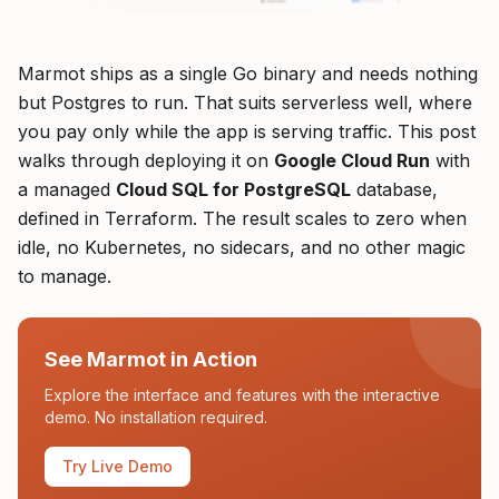
Marmot ships as a single Go binary and needs nothing
but Postgres to run. That suits serverless well, where
you pay only while the app is serving traffic. This post
walks through deploying it on
Google Cloud Run
with
a managed
Cloud SQL for PostgreSQL
database,
defined in Terraform. The result scales to zero when
idle, no Kubernetes, no sidecars, and no other magic
to manage.
See Marmot in Action
Explore the interface and features with the interactive
demo. No installation required.
Try Live Demo