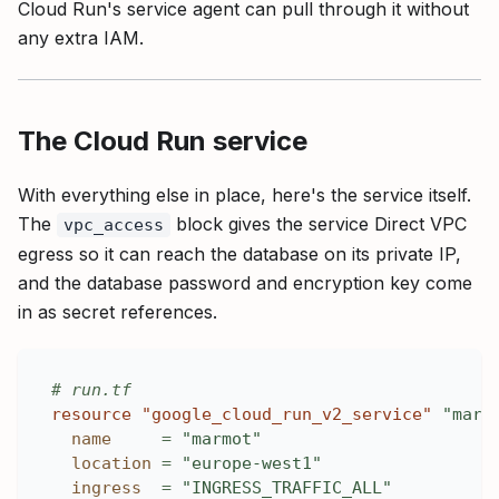
Cloud Run's service agent can pull through it without
any extra IAM.
The Cloud Run service
With everything else in place, here's the service itself.
The
block gives the service Direct VPC
vpc_access
egress so it can reach the database on its private IP,
and the database password and encryption key come
in as secret references.
# run.tf
resource 
"google_cloud_run_v2_service"
"marm
name
=
"marmot"
location
=
"europe-west1"
ingress
=
"INGRESS_TRAFFIC_ALL"