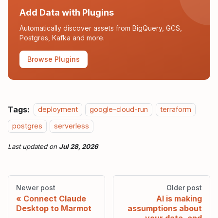
Add Data with Plugins
Automatically discover assets from BigQuery, GCS,
Postgres, Kafka and more.
Browse Plugins
Tags:
deployment
google-cloud-run
terraform
postgres
serverless
Last updated
on
Jul 28, 2026
Newer post
Older post
Connect Claude
AI is making
Desktop to Marmot
assumptions about
your data, and