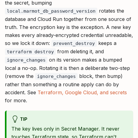
the secret, bumping
rotates the
local.marmot_db_password_version
database and Cloud Run together from one source of
truth. The encryption key is the exception. A new key
makes every already-encrypted credential unreadable,
so we lock it down:
keeps a
prevent_destroy
from deleting it, and
terraform destroy
on its version makes a bumped
ignore_changes
local a no-op. Rotating it is then a deliberate two-step
(remove the
block, then bump)
ignore_changes
rather than something a routine apply can do by
accident. See
Terraform, Google Cloud, and secrets
for more.
TIP
The key lives only in Secret Manager. It never
touches Terraform state, so Terraform can't