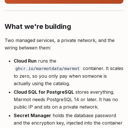
What we're building
Two managed services, a private network, and the
wiring between them:
Cloud Run
runs the
container. It scales
ghcr.io/marmotdata/marmot
to zero, so you only pay when someone is
actually using the catalog.
Cloud SQL for PostgreSQL
stores everything.
Marmot needs PostgreSQL 14 or later. It has no
public IP and sits on a private network.
Secret Manager
holds the database password
and the encryption key, injected into the container