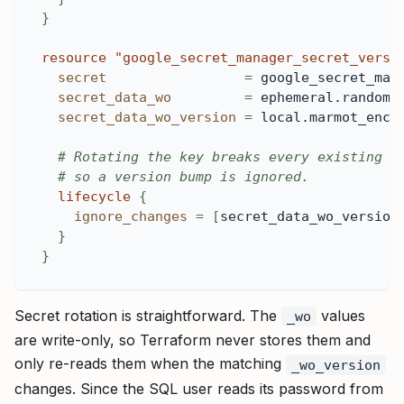
}
resource 
"google_secret_manager_secret_versi
secret
=
 google_secret_man
secret_data_wo
=
 ephemeral.random_
secret_data_wo_version
=
 local.marmot_encr
# Rotating the key breaks every existing e
# so a version bump is ignored.
lifecycle
{
ignore_changes
=
[
secret_data_wo_version
}
}
Secret rotation is straightforward. The
values
_wo
are write-only, so Terraform never stores them and
only re-reads them when the matching
_wo_version
changes. Since the SQL user reads its password from