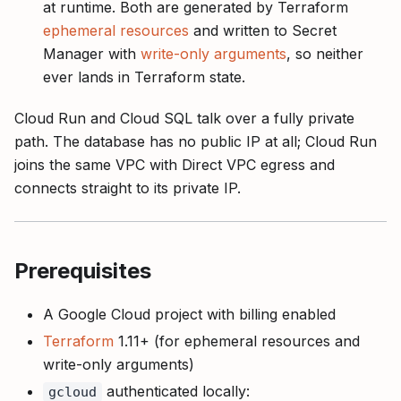
at runtime. Both are generated by Terraform
ephemeral resources
and written to Secret
Manager with
write-only arguments
, so neither
ever lands in Terraform state.
Cloud Run and Cloud SQL talk over a fully private
path. The database has no public IP at all; Cloud Run
joins the same VPC with Direct VPC egress and
connects straight to its private IP.
Prerequisites
A Google Cloud project with billing enabled
Terraform
1.11+ (for ephemeral resources and
write-only arguments)
authenticated locally:
gcloud