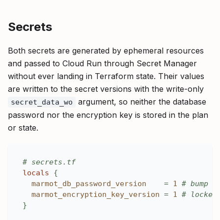
Secrets
Both secrets are generated by ephemeral resources
and passed to Cloud Run through Secret Manager
without ever landing in Terraform state. Their values
are written to the secret versions with the write-only
argument, so neither the database
secret_data_wo
password nor the encryption key is stored in the plan
or state.
# secrets.tf
locals
{
marmot_db_password_version
=
1
# bump t
marmot_encryption_key_version
=
1
# locked
}