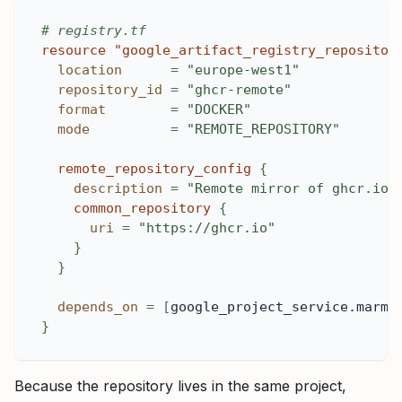
# registry.tf
resource 
"google_artifact_registry_repositor
location
=
"europe-west1"
repository_id
=
"ghcr-remote"
format
=
"DOCKER"
mode
=
"REMOTE_REPOSITORY"
remote_repository_config
{
description
=
"Remote mirror of ghcr.io"
common_repository
{
uri
=
"https://ghcr.io"
}
}
depends_on
=
[
google_project_service.marmo
}
Because the repository lives in the same project,