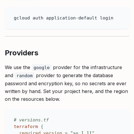
gcloud auth application-default login
Providers
We use the
provider for the infrastructure
google
and
provider to generate the database
random
password and encryption key, so no secrets are ever
written by hand. Set your project here, and the region
on the resources below.
# versions.tf
terraform
{
required_version
=
">= 1.11"