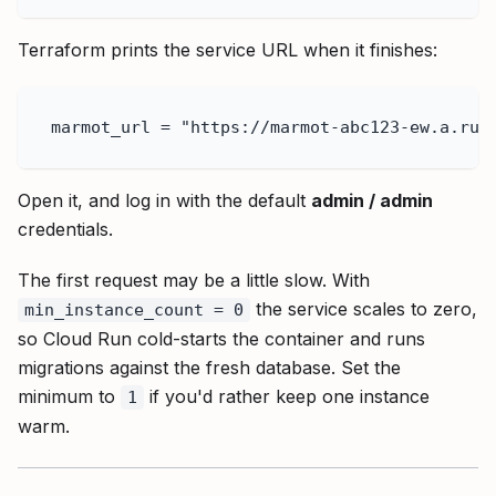
Terraform prints the service URL when it finishes:
marmot_url = "https://marmot-abc123-ew.a.run
Open it, and log in with the default
admin / admin
credentials.
The first request may be a little slow. With
the service scales to zero,
min_instance_count = 0
so Cloud Run cold-starts the container and runs
migrations against the fresh database. Set the
minimum to
if you'd rather keep one instance
1
warm.