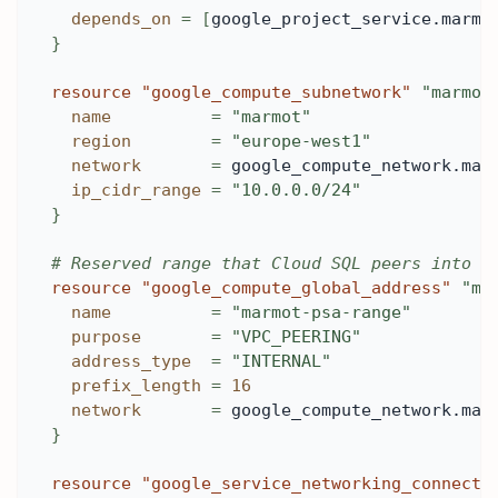
depends_on
=
[
google_project_service.marmo
}
resource 
"google_compute_subnetwork"
"marmot
name
=
"marmot"
region
=
"europe-west1"
network
=
 google_compute_network.mar
ip_cidr_range
=
"10.0.0.0/24"
}
# Reserved range that Cloud SQL peers into f
resource 
"google_compute_global_address"
"ma
name
=
"marmot-psa-range"
purpose
=
"VPC_PEERING"
address_type
=
"INTERNAL"
prefix_length
=
16
network
=
 google_compute_network.mar
}
resource 
"google_service_networking_connecti