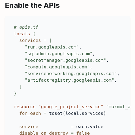
Enable the APIs
# apis.tf
locals
{
services
=
[
"run.googleapis.com"
,
"sqladmin.googleapis.com"
,
"secretmanager.googleapis.com"
,
"compute.googleapis.com"
,
"servicenetworking.googleapis.com"
,
"artifactregistry.googleapis.com"
,
]
}
resource 
"google_project_service"
"marmot_ap
for_each
=
 toset(local.services)
service
=
 each.value
disable_on_destroy
=
false