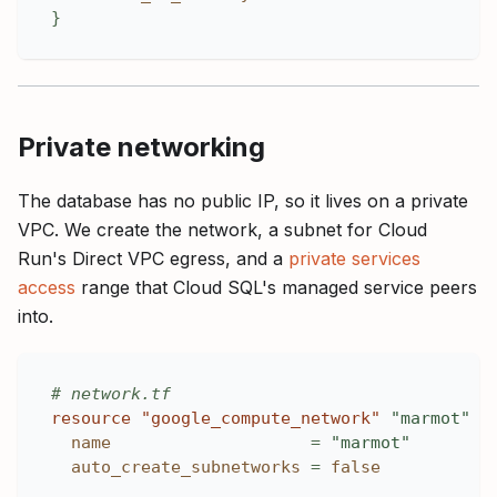
}
Private networking
The database has no public IP, so it lives on a private
VPC. We create the network, a subnet for Cloud
Run's Direct VPC egress, and a
private services
access
range that Cloud SQL's managed service peers
into.
# network.tf
resource 
"google_compute_network"
"marmot"
{
name
=
"marmot"
auto_create_subnetworks
=
false