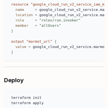
resource 
"google_cloud_run_v2_service_iam_me
name
=
 google_cloud_run_v2_service.mar
location
=
 google_cloud_run_v2_service.mar
role
=
"roles/run.invoker"
member
=
"allUsers"
}
output
 "marmot_url" 
{
value
=
 google_cloud_run_v2_service.marmot
}
Deploy
terraform init
terraform apply