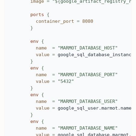
image
=
"
$
{
google_artifact_registry_re
ports
{
container_port
=
8080
}
env
{
name
=
"MARMOT_DATABASE_HOST"
value
=
 google_sql_database_instance
}
env
{
name
=
"MARMOT_DATABASE_PORT"
value
=
"5432"
}
env
{
name
=
"MARMOT_DATABASE_USER"
value
=
 google_sql_user.marmot.name
}
env
{
name
=
"MARMOT_DATABASE_NAME"
value
=
 google_sql_database.marmot.n