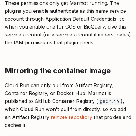
These permissions only get Marmot running. The
plugins you enable authenticate as this same service
account through Application Default Credentials, so
when you enable one for GCS or BigQuery, give this
service account (or a service account it impersonates)
the IAM permissions that plugin needs.
Mirroring the container image
Cloud Run can only pull from Artifact Registry,
Container Registry, or Docker Hub. Marmot is
published to GitHub Container Registry (
),
ghcr.io
which Cloud Run won't pull from directly, so we add
an Artifact Registry
remote repository
that proxies and
caches it.