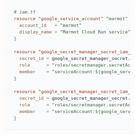
# iam.tf
resource 
"google_service_account"
"marmot"
{
account_id
=
"marmot"
display_name
=
"Marmot Cloud Run service"
}
resource 
"google_secret_manager_secret_iam_m
secret_id
=
 google_secret_manager_secret.m
role
=
"roles/secretmanager.secretAcc
member
=
"serviceAccount:
$
{
google_servi
}
resource 
"google_secret_manager_secret_iam_m
secret_id
=
 google_secret_manager_secret.m
role
=
"roles/secretmanager.secretAcc
member
=
"serviceAccount:
$
{
google_servi
}