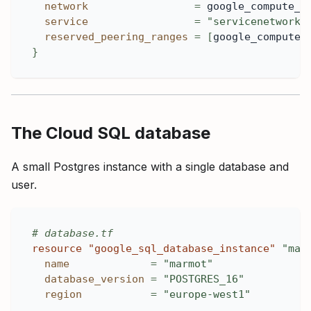
network
=
 google_compute_n
service
=
"servicenetworki
reserved_peering_ranges
=
[
google_compute_
}
The Cloud SQL database
A small Postgres instance with a single database and
user.
# database.tf
resource 
"google_sql_database_instance"
"mar
name
=
"marmot"
database_version
=
"POSTGRES_16"
region
=
"europe-west1"