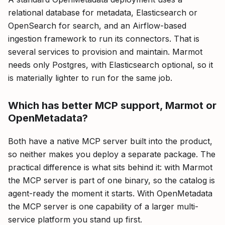
relational database for metadata, Elasticsearch or
OpenSearch for search, and an Airflow-based
ingestion framework to run its connectors. That is
several services to provision and maintain. Marmot
needs only Postgres, with Elasticsearch optional, so it
is materially lighter to run for the same job.
Which has better MCP support, Marmot or
OpenMetadata?
Both have a native MCP server built into the product,
so neither makes you deploy a separate package. The
practical difference is what sits behind it: with Marmot
the MCP server is part of one binary, so the catalog is
agent-ready the moment it starts. With OpenMetadata
the MCP server is one capability of a larger multi-
service platform you stand up first.