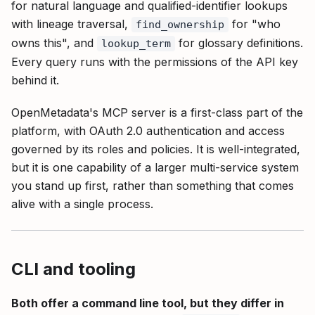
for natural language and qualified-identifier lookups
with lineage traversal,
for "who
find_ownership
owns this", and
for glossary definitions.
lookup_term
Every query runs with the permissions of the API key
behind it.
OpenMetadata's MCP server is a first-class part of the
platform, with OAuth 2.0 authentication and access
governed by its roles and policies. It is well-integrated,
but it is one capability of a larger multi-service system
you stand up first, rather than something that comes
alive with a single process.
CLI and tooling
Both offer a command line tool, but they differ in