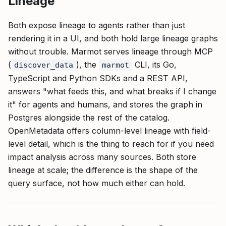
Lineage
Both expose lineage to agents rather than just
rendering it in a UI, and both hold large lineage graphs
without trouble. Marmot serves lineage through MCP
(
), the
CLI, its Go,
discover_data
marmot
TypeScript and Python SDKs and a REST API,
answers "what feeds this, and what breaks if I change
it" for agents and humans, and stores the graph in
Postgres alongside the rest of the catalog.
OpenMetadata offers column-level lineage with field-
level detail, which is the thing to reach for if you need
impact analysis across many sources. Both store
lineage at scale; the difference is the shape of the
query surface, not how much either can hold.