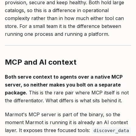
provision, secure and keep healthy. Both hold large
catalogs, so this is a difference in operational
complexity rather than in how much either tool can
store. For a small team it is the difference between
running one process and running a platform.
MCP and AI context
Both serve context to agents over a native MCP
server, so neither makes you bolt on a separate
package.
This is the rare pair where MCP itself is not
the differentiator. What differs is what sits behind it.
Marmot's MCP server is part of the binary, so the
moment Marmot is running it is already an AI context
layer. It exposes three focused tools:
discover_data