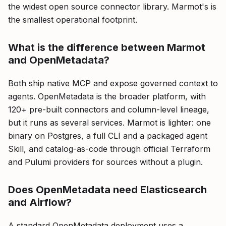
the widest open source connector library. Marmot's is
the smallest operational footprint.
What is the difference between Marmot
and OpenMetadata?
Both ship native MCP and expose governed context to
agents. OpenMetadata is the broader platform, with
120+ pre-built connectors and column-level lineage,
but it runs as several services. Marmot is lighter: one
binary on Postgres, a full CLI and a packaged agent
Skill, and catalog-as-code through official Terraform
and Pulumi providers for sources without a plugin.
Does OpenMetadata need Elasticsearch
and Airflow?
A standard OpenMetadata deployment uses a