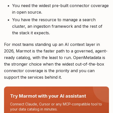
You need the widest pre-built connector coverage
in open source.
You have the resource to manage a search
cluster, an ingestion framework and the rest of
the stack it expects.
For most teams standing up an AI context layer in
2026, Marmot is the faster path to a governed, agent-
ready catalog, with the least to run. OpenMetadata is
the stronger choice when the widest out-of-the-box
connector coverage is the priority and you can
support the services behind it.
Try Marmot with your AI assistant
Connect Claude, Cursor or any MCP-compatible tool to
your data catalog in minutes.