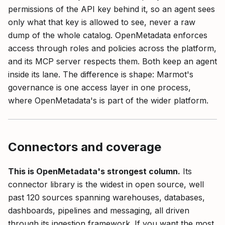
permissions of the API key behind it, so an agent sees
only what that key is allowed to see, never a raw
dump of the whole catalog. OpenMetadata enforces
access through roles and policies across the platform,
and its MCP server respects them. Both keep an agent
inside its lane. The difference is shape: Marmot's
governance is one access layer in one process,
where OpenMetadata's is part of the wider platform.
Connectors and coverage
This is OpenMetadata's strongest column.
Its
connector library is the widest in open source, well
past 120 sources spanning warehouses, databases,
dashboards, pipelines and messaging, all driven
through its ingestion framework. If you want the most