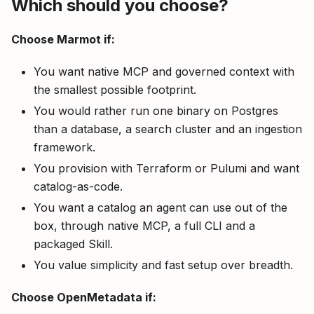
Which should you choose?
Choose Marmot if:
You want native MCP and governed context with
the smallest possible footprint.
You would rather run one binary on Postgres
than a database, a search cluster and an ingestion
framework.
You provision with Terraform or Pulumi and want
catalog-as-code.
You want a catalog an agent can use out of the
box, through native MCP, a full CLI and a
packaged Skill.
You value simplicity and fast setup over breadth.
Choose OpenMetadata if: