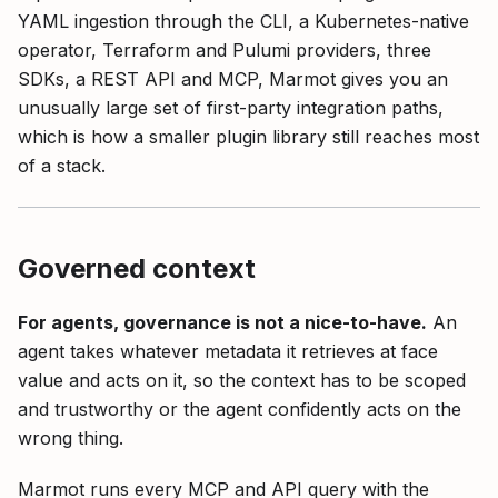
YAML ingestion through the CLI, a Kubernetes-native
operator, Terraform and Pulumi providers, three
SDKs, a REST API and MCP, Marmot gives you an
unusually large set of first-party integration paths,
which is how a smaller plugin library still reaches most
of a stack.
Governed context
For agents, governance is not a nice-to-have.
An
agent takes whatever metadata it retrieves at face
value and acts on it, so the context has to be scoped
and trustworthy or the agent confidently acts on the
wrong thing.
Marmot runs every MCP and API query with the