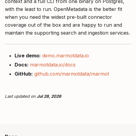
context and a full CLI from one binary on Postgres,
with the least to run. OpenMetadata is the better fit
when you need the widest pre-built connector
coverage out of the box and are happy to run and
maintain the supporting search and ingestion services.
Live demo:
demo.marmotdata.io
Docs:
marmotdata.io/docs
GitHub:
github.com/marmotdata/marmot
Last updated
on
Jul 28, 2026