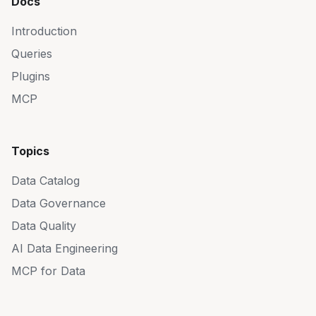
Docs
Introduction
Queries
Plugins
MCP
Topics
Data Catalog
Data Governance
Data Quality
AI Data Engineering
MCP for Data