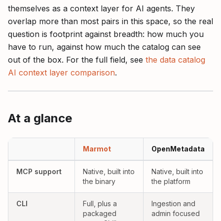
themselves as a context layer for AI agents. They
overlap more than most pairs in this space, so the real
question is footprint against breadth: how much you
have to run, against how much the catalog can see
out of the box. For the full field, see
the data catalog
AI context layer comparison
.
At a glance
Marmot versus OpenMetadata as AI context layers, compared acro
Marmot
OpenMetadata
Yes:
Yes:
MCP support
Native, built into
Native, built into
the binary
the platform
Yes:
Partial:
CLI
Full, plus a
Ingestion and
packaged
admin focused