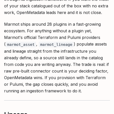
of your stack catalogued out of the box with no extra
work, OpenMetadata leads here and it is not close.
Marmot ships around 28 plugins in a fast-growing
ecosystem. For anything without a plugin yet,
Marmot's official Terraform and Pulumi providers
(
,
) populate assets
marmot_asset
marmot_lineage
and lineage straight from the infrastructure you
already define, so a source still lands in the catalog
from code you are writing anyway. The trade is real: if
raw pre-built connector count is your deciding factor,
OpenMetadata wins. If you provision with Terraform
or Pulumi, the gap closes quickly, and you avoid
running an ingestion framework to do it.