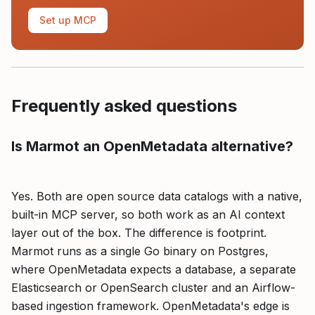
Set up MCP
Frequently asked questions
Is Marmot an OpenMetadata alternative?
Yes. Both are open source data catalogs with a native,
built-in MCP server, so both work as an AI context
layer out of the box. The difference is footprint.
Marmot runs as a single Go binary on Postgres,
where OpenMetadata expects a database, a separate
Elasticsearch or OpenSearch cluster and an Airflow-
based ingestion framework. OpenMetadata's edge is