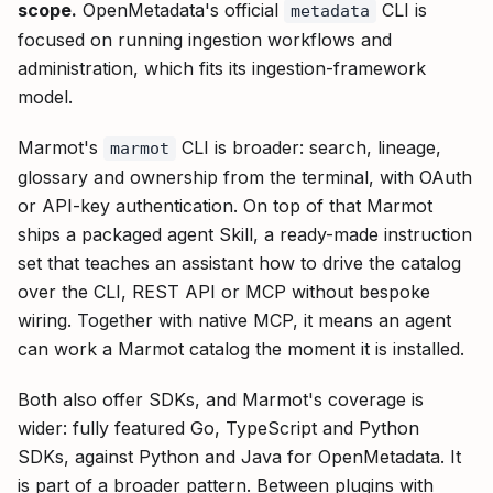
scope.
OpenMetadata's official
CLI is
metadata
focused on running ingestion workflows and
administration, which fits its ingestion-framework
model.
Marmot's
CLI is broader: search, lineage,
marmot
glossary and ownership from the terminal, with OAuth
or API-key authentication. On top of that Marmot
ships a packaged agent Skill, a ready-made instruction
set that teaches an assistant how to drive the catalog
over the CLI, REST API or MCP without bespoke
wiring. Together with native MCP, it means an agent
can work a Marmot catalog the moment it is installed.
Both also offer SDKs, and Marmot's coverage is
wider: fully featured Go, TypeScript and Python
SDKs, against Python and Java for OpenMetadata. It
is part of a broader pattern. Between plugins with