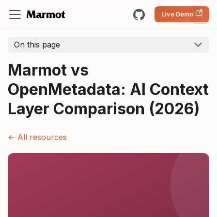
Live Demo
On this page
Marmot vs
OpenMetadata: AI Context
Layer Comparison (2026)
← All resources