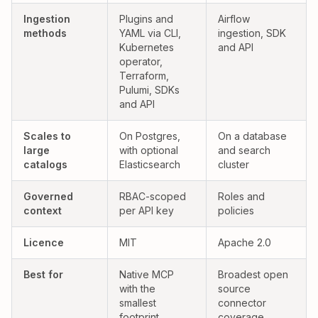
Yes:
Partial:
Ingestion
Plugins and
Airflow
methods
YAML via CLI,
ingestion, SDK
Kubernetes
and API
operator,
Terraform,
Pulumi, SDKs
and API
Yes:
Yes:
Scales to
On Postgres,
On a database
large
with optional
and search
catalogs
Elasticsearch
cluster
Governed
RBAC-scoped
Roles and
context
per API key
policies
Licence
MIT
Apache 2.0
Best for
Native MCP
Broadest open
with the
source
smallest
connector
footprint
coverage