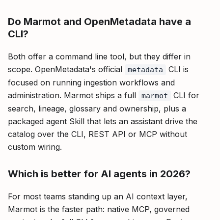
Do Marmot and OpenMetadata have a
CLI?
Both offer a command line tool, but they differ in
scope. OpenMetadata's official
CLI is
metadata
focused on running ingestion workflows and
administration. Marmot ships a full
CLI for
marmot
search, lineage, glossary and ownership, plus a
packaged agent Skill that lets an assistant drive the
catalog over the CLI, REST API or MCP without
custom wiring.
Which is better for AI agents in 2026?
For most teams standing up an AI context layer,
Marmot is the faster path: native MCP, governed