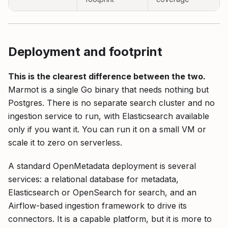
Deployment and footprint
This is the clearest difference between the two.
Marmot is a single Go binary that needs nothing but
Postgres. There is no separate search cluster and no
ingestion service to run, with Elasticsearch available
only if you want it. You can run it on a small VM or
scale it to zero on serverless.
A standard OpenMetadata deployment is several
services: a relational database for metadata,
Elasticsearch or OpenSearch for search, and an
Airflow-based ingestion framework to drive its
connectors. It is a capable platform, but it is more to