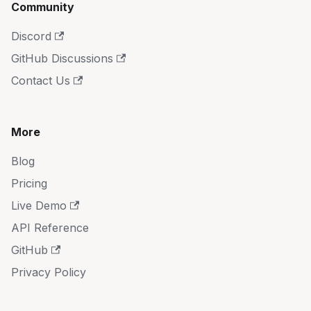
Community
Discord
GitHub Discussions
Contact Us
More
Blog
Pricing
Live Demo
API Reference
GitHub
Privacy Policy