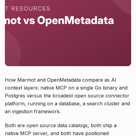
How Marmot and OpenMetadata compare as AI
context layers: native MCP on a single Go binary and
Postgres versus the broadest open source connector
platform, running on a database, a search cluster and
an ingestion framework.
Both are open source data catalogs, both ship a
native MCP server, and both have positioned