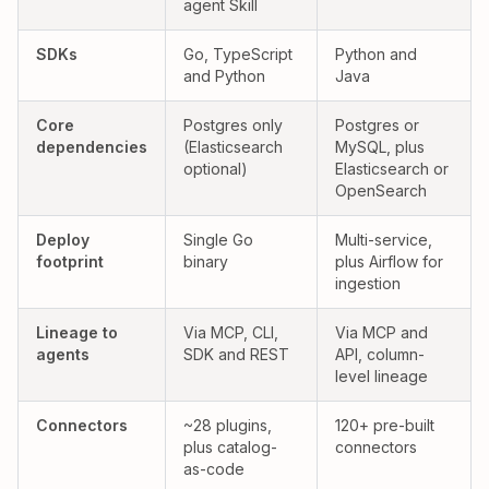
agent Skill
Yes:
Partial:
SDKs
Go, TypeScript
Python and
and Python
Java
Yes:
Partial:
Core
Postgres only
Postgres or
dependencies
(Elasticsearch
MySQL, plus
optional)
Elasticsearch or
OpenSearch
Yes:
Partial:
Deploy
Single Go
Multi-service,
footprint
binary
plus Airflow for
ingestion
Yes:
Yes:
Lineage to
Via MCP, CLI,
Via MCP and
agents
SDK and REST
API, column-
level lineage
Connectors
~28 plugins,
120+ pre-built
plus catalog-
connectors
as-code