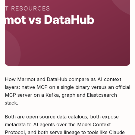
How Marmot and DataHub compare as AI context
layers: native MCP on a single binary versus an official
MCP server on a Kafka, graph and Elasticsearch
stack.
Both are open source data catalogs, both expose
metadata to AI agents over the Model Context
Protocol, and both serve lineage to tools like Claude