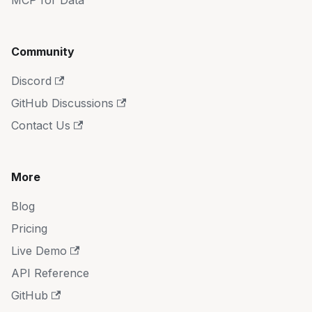
MCP for Data
Community
Discord
GitHub Discussions
Contact Us
More
Blog
Pricing
Live Demo
API Reference
GitHub