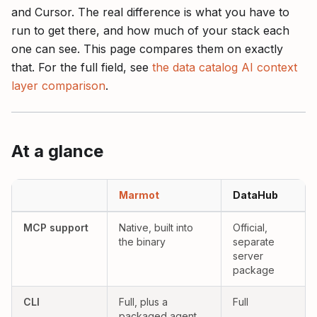
and Cursor. The real difference is what you have to
run to get there, and how much of your stack each
one can see. This page compares them on exactly
that. For the full field, see
the data catalog AI context
layer comparison
.
At a glance
Marmot versus DataHub as AI context layers, compared across MC
Marmot
DataHub
Yes:
Partial:
MCP support
Native, built into
Official,
the binary
separate
server
package
Yes:
Yes:
CLI
Full, plus a
Full
packaged agent