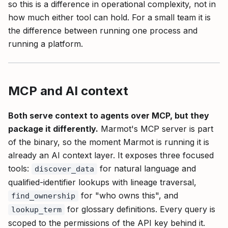
so this is a difference in operational complexity, not in
how much either tool can hold. For a small team it is
the difference between running one process and
running a platform.
MCP and AI context
Both serve context to agents over MCP, but they
package it differently.
Marmot's MCP server is part
of the binary, so the moment Marmot is running it is
already an AI context layer. It exposes three focused
tools:
for natural language and
discover_data
qualified-identifier lookups with lineage traversal,
for "who owns this", and
find_ownership
for glossary definitions. Every query is
lookup_term
scoped to the permissions of the API key behind it.