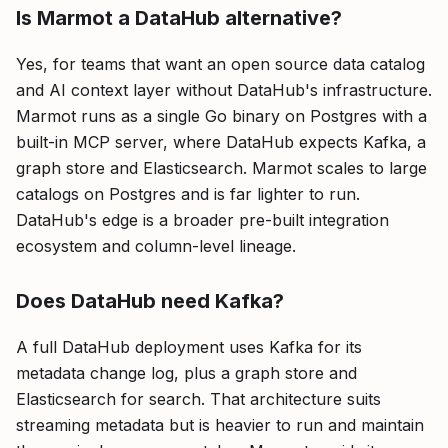
Is Marmot a DataHub alternative?
Yes, for teams that want an open source data catalog
and AI context layer without DataHub's infrastructure.
Marmot runs as a single Go binary on Postgres with a
built-in MCP server, where DataHub expects Kafka, a
graph store and Elasticsearch. Marmot scales to large
catalogs on Postgres and is far lighter to run.
DataHub's edge is a broader pre-built integration
ecosystem and column-level lineage.
Does DataHub need Kafka?
A full DataHub deployment uses Kafka for its
metadata change log, plus a graph store and
Elasticsearch for search. That architecture suits
streaming metadata but is heavier to run and maintain