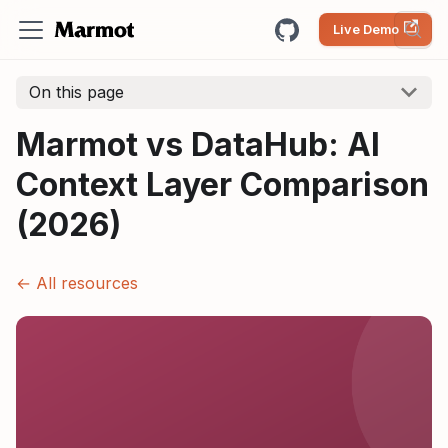
Live Demo
On this page
Marmot vs DataHub: AI
Context Layer Comparison
(2026)
← All resources