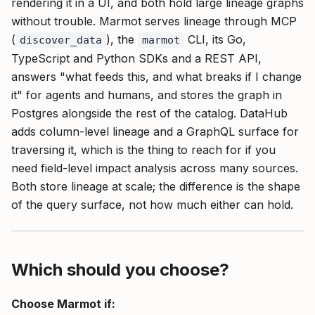
rendering it in a UI, and both hold large lineage graphs
without trouble. Marmot serves lineage through MCP
(
), the
CLI, its Go,
discover_data
marmot
TypeScript and Python SDKs and a REST API,
answers "what feeds this, and what breaks if I change
it" for agents and humans, and stores the graph in
Postgres alongside the rest of the catalog. DataHub
adds column-level lineage and a GraphQL surface for
traversing it, which is the thing to reach for if you
need field-level impact analysis across many sources.
Both store lineage at scale; the difference is the shape
of the query surface, not how much either can hold.
Which should you choose?
Choose Marmot if: