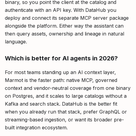
binary, so you point the client at the catalog and
authenticate with an API key. With DataHub you
deploy and connect its separate MCP server package
alongside the platform. Either way the assistant can
then query assets, ownership and lineage in natural
language.
Which is better for AI agents in 2026?
For most teams standing up an AI context layer,
Marmot is the faster path: native MCP, governed
context and vendor-neutral coverage from one binary
on Postgres, and it scales to large catalogs without a
Kafka and search stack. DataHub is the better fit
when you already run that stack, prefer GraphQL or
streaming-based ingestion, or want its broader pre-
built integration ecosystem.