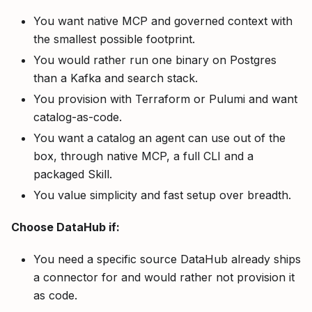
You want native MCP and governed context with
the smallest possible footprint.
You would rather run one binary on Postgres
than a Kafka and search stack.
You provision with Terraform or Pulumi and want
catalog-as-code.
You want a catalog an agent can use out of the
box, through native MCP, a full CLI and a
packaged Skill.
You value simplicity and fast setup over breadth.
Choose DataHub if:
You need a specific source DataHub already ships
a connector for and would rather not provision it
as code.