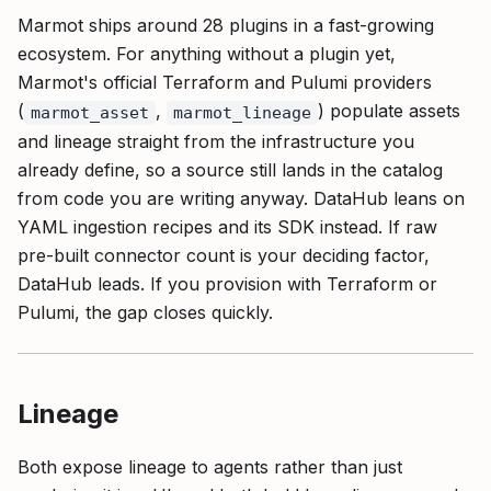
Marmot ships around 28 plugins in a fast-growing
ecosystem. For anything without a plugin yet,
Marmot's official Terraform and Pulumi providers
(
,
) populate assets
marmot_asset
marmot_lineage
and lineage straight from the infrastructure you
already define, so a source still lands in the catalog
from code you are writing anyway. DataHub leans on
YAML ingestion recipes and its SDK instead. If raw
pre-built connector count is your deciding factor,
DataHub leads. If you provision with Terraform or
Pulumi, the gap closes quickly.
Lineage
Both expose lineage to agents rather than just