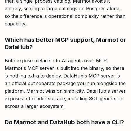
than a single-process catalog. Marmot avoids it
entirely, scaling to large catalogs on Postgres alone,
so the difference is operational complexity rather than
capability.
Which has better MCP support, Marmot or
DataHub?
Both expose metadata to AI agents over MCP.
Marmot's MCP server is built into the binary, so there
is nothing extra to deploy. DataHub's MCP server is
an official but separate package you run alongside the
platform. Marmot wins on simplicity. DataHub's server
exposes a broader surface, including SQL generation
across a larger ecosystem.
Do Marmot and DataHub both have a CLI?