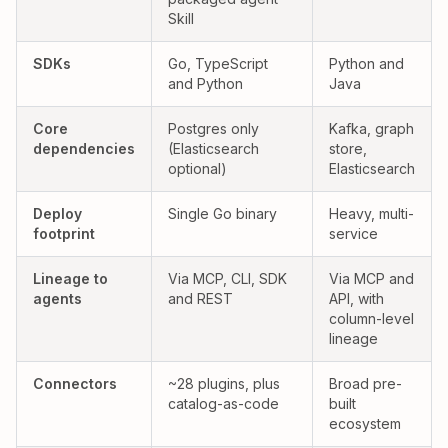
Skill
Yes:
Partial:
SDKs
Go, TypeScript
Python and
and Python
Java
Yes:
Partial:
Core
Postgres only
Kafka, graph
dependencies
(Elasticsearch
store,
optional)
Elasticsearch
Yes:
Partial:
Deploy
Single Go binary
Heavy, multi-
footprint
service
Yes:
Partial:
Lineage to
Via MCP, CLI, SDK
Via MCP and
agents
and REST
API, with
column-level
lineage
Connectors
~28 plugins, plus
Broad pre-
catalog-as-code
built
ecosystem