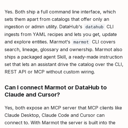
Yes. Both ship a full command line interface, which
sets them apart from catalogs that offer only an
ingestion or admin utility. DataHub's
CLI
datahub
ingests from YAML recipes and lets you get, update
and explore entities. Marmot's
CLI covers
marmot
search, lineage, glossary and ownership. Marmot also
ships a packaged agent Skill, a ready-made instruction
set that lets an assistant drive the catalog over the CLI,
REST API or MCP without custom wiring.
Can I connect Marmot or DataHub to
Claude and Cursor?
Yes, both expose an MCP server that MCP clients like
Claude Desktop, Claude Code and Cursor can
connect to. With Marmot the server is built into the