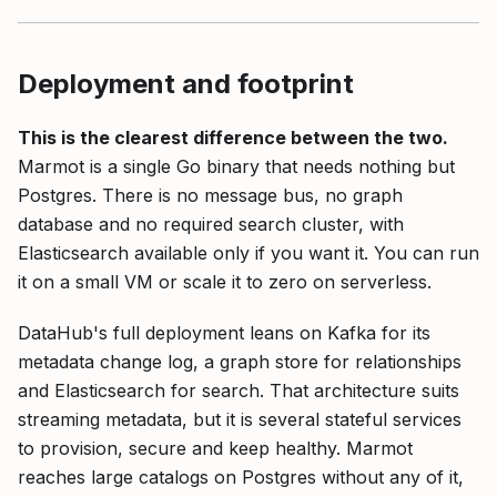
Deployment and footprint
This is the clearest difference between the two.
Marmot is a single Go binary that needs nothing but
Postgres. There is no message bus, no graph
database and no required search cluster, with
Elasticsearch available only if you want it. You can run
it on a small VM or scale it to zero on serverless.
DataHub's full deployment leans on Kafka for its
metadata change log, a graph store for relationships
and Elasticsearch for search. That architecture suits
streaming metadata, but it is several stateful services
to provision, secure and keep healthy. Marmot
reaches large catalogs on Postgres without any of it,