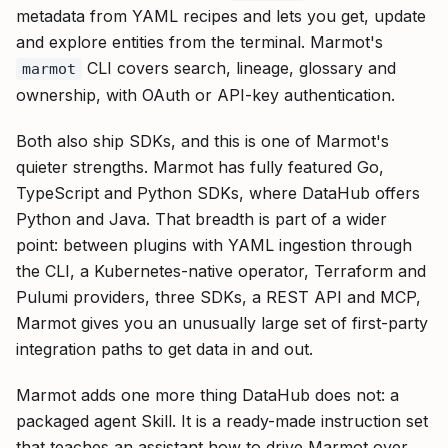
metadata from YAML recipes and lets you get, update
and explore entities from the terminal. Marmot's
CLI covers search, lineage, glossary and
marmot
ownership, with OAuth or API-key authentication.
Both also ship SDKs, and this is one of Marmot's
quieter strengths. Marmot has fully featured Go,
TypeScript and Python SDKs, where DataHub offers
Python and Java. That breadth is part of a wider
point: between plugins with YAML ingestion through
the CLI, a Kubernetes-native operator, Terraform and
Pulumi providers, three SDKs, a REST API and MCP,
Marmot gives you an unusually large set of first-party
integration paths to get data in and out.
Marmot adds one more thing DataHub does not: a
packaged agent Skill. It is a ready-made instruction set
that teaches an assistant how to drive Marmot over