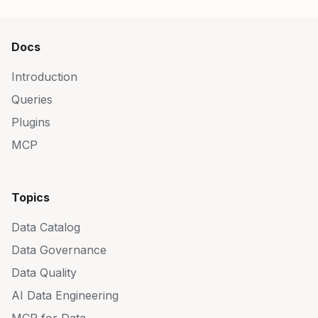
Docs
Introduction
Queries
Plugins
MCP
Topics
Data Catalog
Data Governance
Data Quality
AI Data Engineering