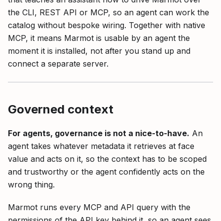
the CLI, REST API or MCP, so an agent can work the
catalog without bespoke wiring. Together with native
MCP, it means Marmot is usable by an agent the
moment it is installed, not after you stand up and
connect a separate server.
Governed context
For agents, governance is not a nice-to-have.
An
agent takes whatever metadata it retrieves at face
value and acts on it, so the context has to be scoped
and trustworthy or the agent confidently acts on the
wrong thing.
Marmot runs every MCP and API query with the
permissions of the API key behind it, so an agent sees