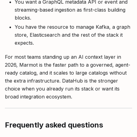
You want a GraphQL metadata API or event and
streaming-based ingestion as first-class building
blocks.
You have the resource to manage Kafka, a graph
store, Elasticsearch and the rest of the stack it
expects.
For most teams standing up an AI context layer in
2026, Marmot is the faster path to a governed, agent-
ready catalog, and it scales to large catalogs without
the extra infrastructure. DataHub is the stronger
choice when you already run its stack or want its
broad integration ecosystem.
Frequently asked questions