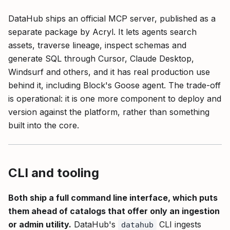
DataHub ships an official MCP server, published as a
separate package by Acryl. It lets agents search
assets, traverse lineage, inspect schemas and
generate SQL through Cursor, Claude Desktop,
Windsurf and others, and it has real production use
behind it, including Block's Goose agent. The trade-off
is operational: it is one more component to deploy and
version against the platform, rather than something
built into the core.
CLI and tooling
Both ship a full command line interface, which puts
them ahead of catalogs that offer only an ingestion
or admin utility.
DataHub's
CLI ingests
datahub