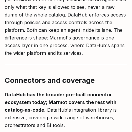
only what that key is allowed to see, never a raw
dump of the whole catalog. DataHub enforces access
through policies and access controls across the
platform. Both can keep an agent inside its lane. The
difference is shape: Marmot's governance is one
access layer in one process, where DataHub's spans
the wider platform and its services.
Connectors and coverage
DataHub has the broader pre-built connector
ecosystem today; Marmot covers the rest with
catalog-as-code.
DataHub's integration library is
extensive, covering a wide range of warehouses,
orchestrators and BI tools.