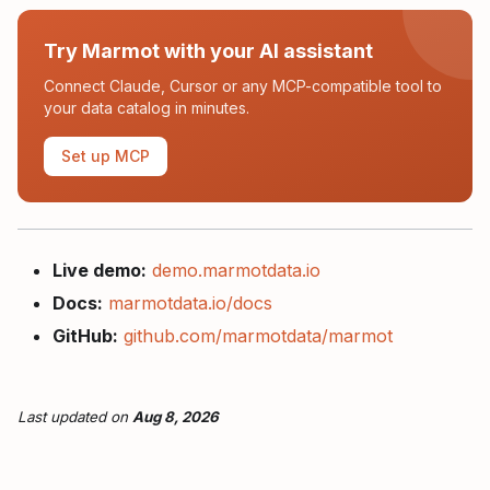
Try Marmot with your AI assistant
Connect Claude, Cursor or any MCP-compatible tool to
your data catalog in minutes.
Set up MCP
Live demo:
demo.marmotdata.io
Docs:
marmotdata.io/docs
GitHub:
github.com/marmotdata/marmot
Last updated
on
Aug 8, 2026