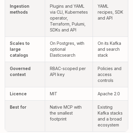
Yes:
Partial:
Ingestion
Plugins and YAML
YAML
methods
via CLI, Kubernetes
recipes, SDK
operator,
and API
Terraform, Pulumi,
SDKs and API
Yes:
Yes:
Scales to
On Postgres, with
On its Kafka
large
optional
and search
catalogs
Elasticsearch
stack
Governed
RBAC-scoped per
Policies and
context
API key
access
controls
Licence
MIT
Apache 2.0
Best for
Native MCP with
Existing
the smallest
Kafka stacks
footprint
and a broad
ecosystem