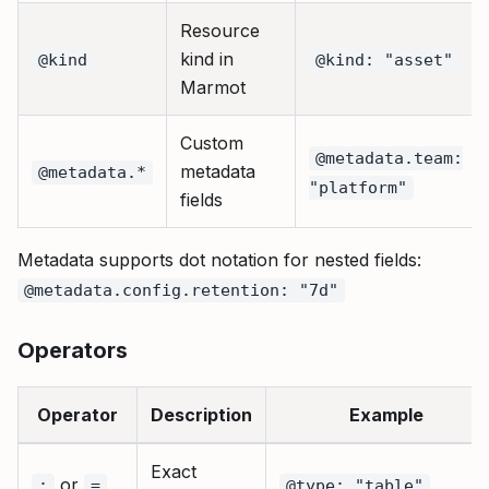
Resource
kind in
@kind
@kind: "asset"
Marmot
Custom
@metadata.team:
metadata
@metadata.*
"platform"
fields
Metadata supports dot notation for nested fields:
@metadata.config.retention: "7d"
Operators
Operator
Description
Example
Exact
or
:
=
@type: "table"