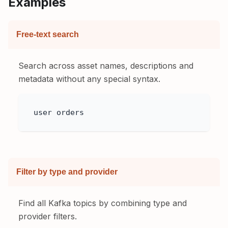
Examples
Free-text search
Search across asset names, descriptions and
metadata without any special syntax.
user orders
Filter by type and provider
Find all Kafka topics by combining type and
provider filters.