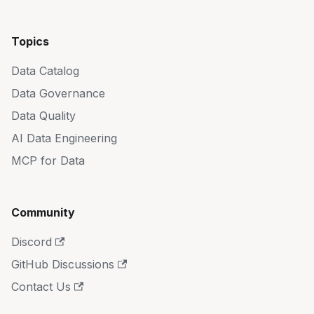
Topics
Data Catalog
Data Governance
Data Quality
AI Data Engineering
MCP for Data
Community
Discord
GitHub Discussions
Contact Us