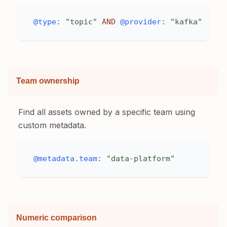
@type
:
"topic"
AND
@provider
:
"kafka"
Team ownership
Find all assets owned by a specific team using
custom metadata.
@metadata.team
:
"data-platform"
Numeric comparison