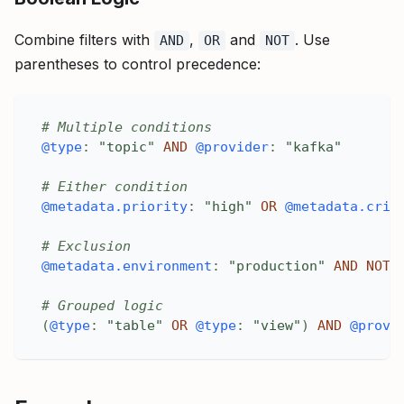
Combine filters with
,
and
. Use
AND
OR
NOT
parentheses to control precedence:
# Multiple conditions
@type
:
"topic"
AND
@provider
:
"kafka"
# Either condition
@metadata.priority
:
"high"
OR
@metadata.crit
# Exclusion
@metadata.environment
:
"production"
AND
NOT
# Grouped logic
(
@type
:
"table"
OR
@type
:
"view"
)
AND
@provi