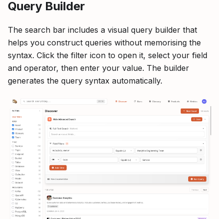
Query Builder
The search bar includes a visual query builder that
helps you construct queries without memorising the
syntax. Click the filter icon to open it, select your field
and operator, then enter your value. The builder
generates the query syntax automatically.