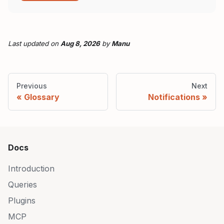
Last updated
on
Aug 8, 2026
by
Manu
Previous
Next
Glossary
Notifications
Docs
Introduction
Queries
Plugins
MCP