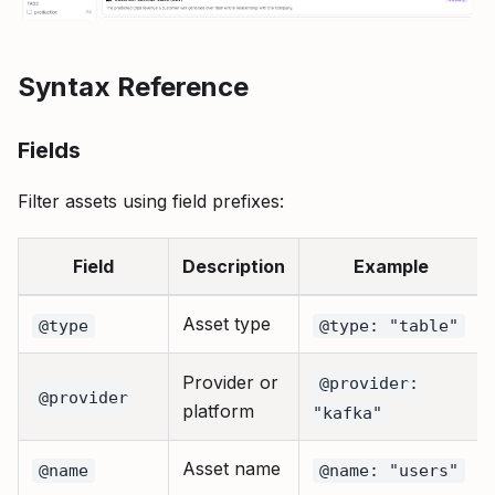
Syntax Reference
Fields
Filter assets using field prefixes:
Field
Description
Example
Asset type
@type
@type: "table"
Provider or
@provider:
@provider
platform
"kafka"
Asset name
@name
@name: "users"