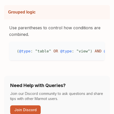
Grouped logic
Use parentheses to control how conditions are
combined.
(
@type
:
"table"
OR
@type
:
"view"
)
AND
@pro
Need Help with Queries?
Join our Discord community to ask questions and share
tips with other Marmot users.
Join Discord