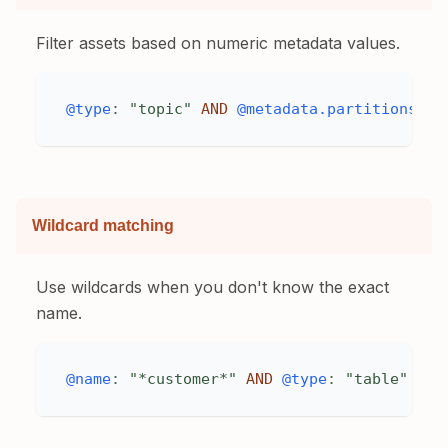
Filter assets based on numeric metadata values.
@type
:
"topic"
AND
@metadata.partitions
>
Wildcard matching
Use wildcards when you don't know the exact
name.
@name
:
"*customer*"
AND
@type
:
"table"