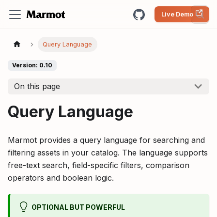
Live Demo
Query Language
Version: 0.10
On this page
Query Language
Marmot provides a query language for searching and
filtering assets in your catalog. The language supports
free-text search, field-specific filters, comparison
operators and boolean logic.
OPTIONAL BUT POWERFUL