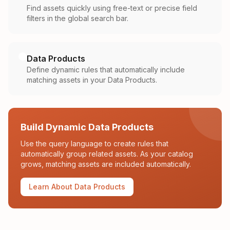
Find assets quickly using free-text or precise field
filters in the global search bar.
Data Products
Define dynamic rules that automatically include
matching assets in your Data Products.
Build Dynamic Data Products
Use the query language to create rules that
automatically group related assets. As your catalog
grows, matching assets are included automatically.
Learn About Data Products