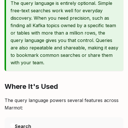
The query language is entirely optional. Simple
free-text searches work well for everyday
discovery. When you need precision, such as
finding all Kafka topics owned by a specific team
or tables with more than a million rows, the
query language gives you that control. Queries
are also repeatable and shareable, making it easy
to bookmark common searches or share them
with your team.
Where It's Used
The query language powers several features across
Marmot:
Search