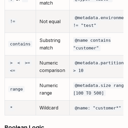
match
@metadata.environmen
Not equal
!=
!= "test"
Substring
@name contains
contains
match
"customer"
Numeric
>
<
>=
@metadata.partitions
comparison
<=
> 10
Numeric
@metadata.size range
range
range
[100 TO 500]
Wildcard
*
@name: "customer*"
Boolean Logic