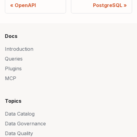
OpenAPI
PostgreSQL
Docs
Introduction
Queries
Plugins
MCP
Topics
Data Catalog
Data Governance
Data Quality