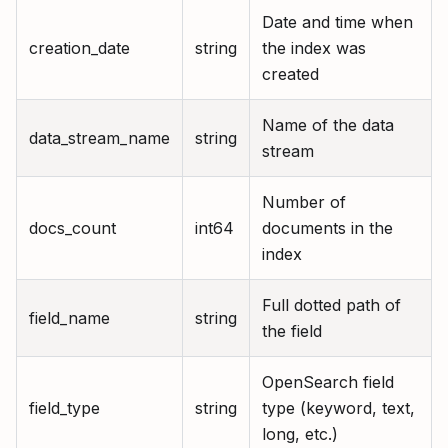
Date and time when
creation_date
string
the index was
created
Name of the data
data_stream_name
string
stream
Number of
docs_count
int64
documents in the
index
Full dotted path of
field_name
string
the field
OpenSearch field
field_type
string
type (keyword, text,
long, etc.)