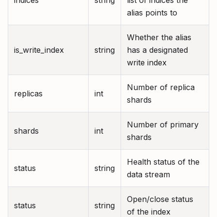
indices
string
list of indices the
alias points to
Whether the alias
is_write_index
string
has a designated
write index
Number of replica
replicas
int
shards
Number of primary
shards
int
shards
Health status of the
status
string
data stream
Open/close status
status
string
of the index