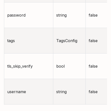
password
string
false
tags
TagsConfig
false
tls_skip_verify
bool
false
username
string
false