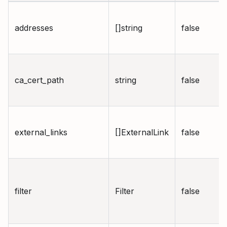
addresses
[]string
false
ca_cert_path
string
false
external_links
[]ExternalLink
false
filter
Filter
false