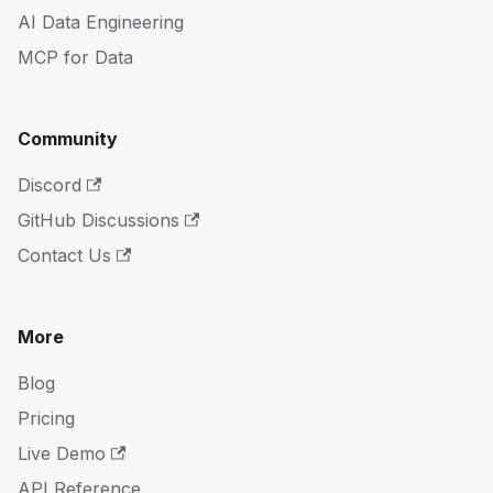
AI Data Engineering
MCP for Data
Community
Discord
GitHub Discussions
Contact Us
More
Blog
Pricing
Live Demo
API Reference