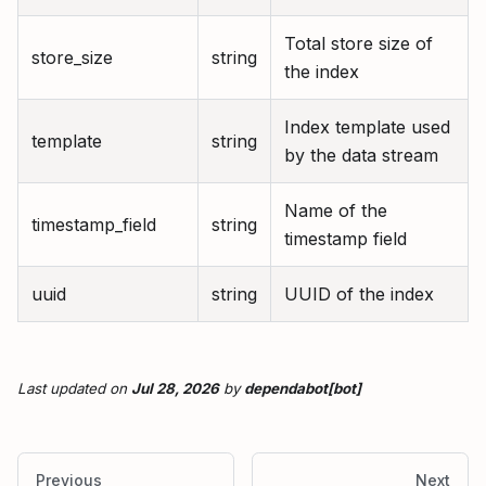
Total store size of
store_size
string
the index
Index template used
template
string
by the data stream
Name of the
timestamp_field
string
timestamp field
uuid
string
UUID of the index
Last updated
on
Jul 28, 2026
by
dependabot[bot]
Previous
Next