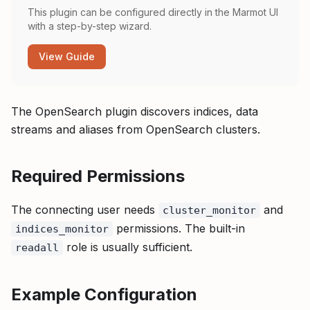
This plugin can be configured directly in the Marmot UI
with a step-by-step wizard.
View Guide
The OpenSearch plugin discovers indices, data
streams and aliases from OpenSearch clusters.
Required Permissions
The connecting user needs
and
cluster_monitor
permissions. The built-in
indices_monitor
role is usually sufficient.
readall
Example Configuration