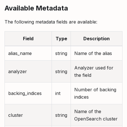
Available Metadata
The following metadata fields are available:
Field
Type
Description
alias_name
string
Name of the alias
Analyzer used for
analyzer
string
the field
Number of backing
backing_indices
int
indices
Name of the
cluster
string
OpenSearch cluster