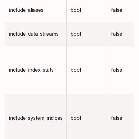
include_aliases
bool
false
include_data_streams
bool
false
include_index_stats
bool
false
include_system_indices
bool
false