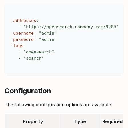
addresses
:
-
"https://opensearch.company.com:9200"
username
:
"admin"
password
:
"admin"
tags
:
-
"opensearch"
-
"search"
Configuration
The following configuration options are available:
Property
Type
Required