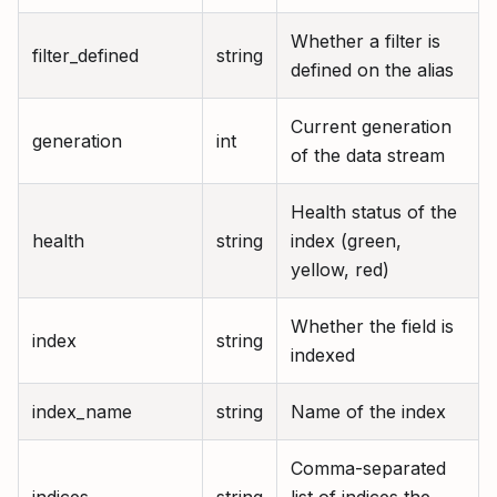
Whether a filter is
filter_defined
string
defined on the alias
Current generation
generation
int
of the data stream
Health status of the
health
string
index (green,
yellow, red)
Whether the field is
index
string
indexed
index_name
string
Name of the index
Comma-separated