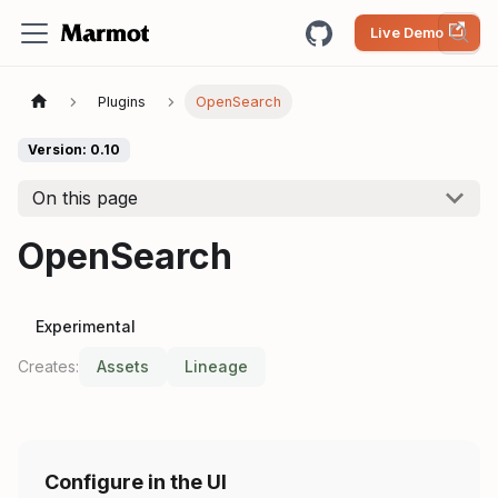
Live Demo
Plugins
OpenSearch
Version: 0.10
On this page
OpenSearch
Experimental
Creates:
Assets
Lineage
Configure in the UI