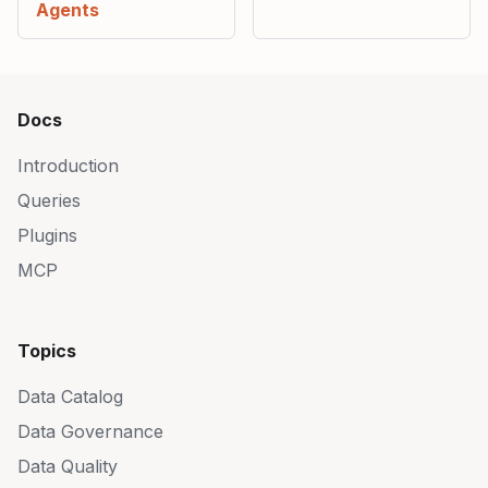
Agents
Docs
Introduction
Queries
Plugins
MCP
Topics
Data Catalog
Data Governance
Data Quality