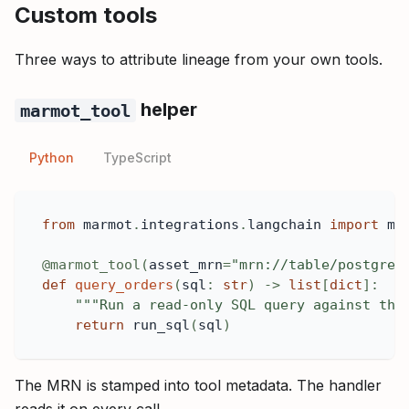
Custom tools
Three ways to attribute lineage from your own tools.
helper
marmot_tool
Python
TypeScript
from
 marmot
.
integrations
.
langchain 
import
 ma
@marmot_tool
(
asset_mrn
=
"mrn://table/postgres
def
query_orders
(
sql
:
str
)
-
>
list
[
dict
]
:
"""Run a read-only SQL query against the
return
 run_sql
(
sql
)
The MRN is stamped into tool metadata. The handler