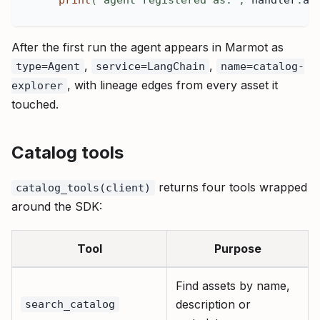
After the first run the agent appears in Marmot as
,
,
type=Agent
service=LangChain
name=catalog-
, with lineage edges from every asset it
explorer
touched.
Catalog tools
returns four tools wrapped
catalog_tools(client)
around the SDK:
Tool
Purpose
Find assets by name,
description or
search_catalog