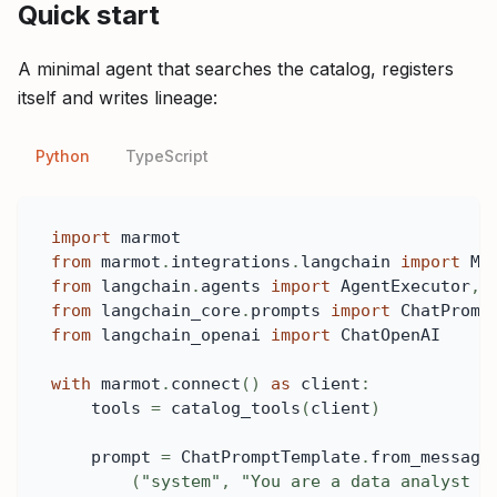
Quick start
A minimal agent that searches the catalog, registers
itself and writes lineage:
Python
TypeScript
import
 marmot
from
 marmot
.
integrations
.
langchain 
import
 Ma
from
 langchain
.
agents 
import
 AgentExecutor
,
 
from
 langchain_core
.
prompts 
import
 ChatPromp
from
 langchain_openai 
import
 ChatOpenAI
with
 marmot
.
connect
(
)
as
 client
:
    tools 
=
 catalog_tools
(
client
)
    prompt 
=
 ChatPromptTemplate
.
from_message
(
"system"
,
"You are a data analyst w