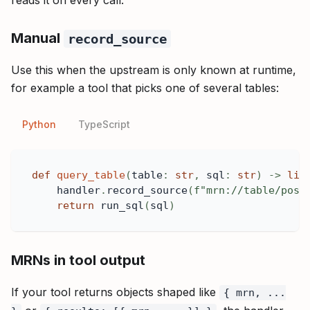
reads it on every call.
Manual
record_source
Use this when the upstream is only known at runtime,
for example a tool that picks one of several tables:
Python
TypeScript
def
query_table
(
table
:
str
,
 sql
:
str
)
-
>
lis
    handler
.
record_source
(
f"mrn://table/post
return
 run_sql
(
sql
)
MRNs in tool output
If your tool returns objects shaped like
{ mrn, ...