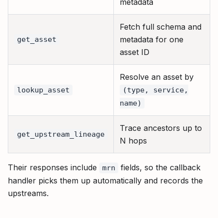
metadata
Fetch full schema and
metadata for one
get_asset
asset ID
Resolve an asset by
lookup_asset
(type, service,
name)
Trace ancestors up to
get_upstream_lineage
N hops
Their responses include
fields, so the callback
mrn
handler picks them up automatically and records the
upstreams.