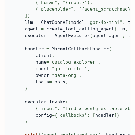
(
"human"
,
"{input}"
)
,
(
"placeholder"
,
"{agent_scratchpad}"
]
)
    llm 
=
 ChatOpenAI
(
model
=
"gpt-4o-mini"
,
 te
    agent 
=
 create_tool_calling_agent
(
llm
,
 t
    executor 
=
 AgentExecutor
(
agent
=
agent
,
 to
    handler 
=
 MarmotCallbackHandler
(
        client
,
        name
=
"catalog-explorer"
,
        model
=
"gpt-4o-mini"
,
        owner
=
"data-eng"
,
        tools
=
tools
,
)
    executor
.
invoke
(
{
"input"
:
"Find a postgres table abo
        config
=
{
"callbacks"
:
[
handler
]
}
,
)
print
(
"agent registered as:"
,
 handler
.
ag