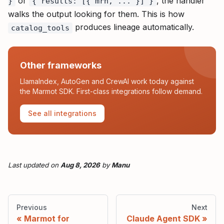
or
, the handler
}
{ results: [{ mrn, ... }] }
walks the output looking for them. This is how
produces lineage automatically.
catalog_tools
Other frameworks
LlamaIndex, AutoGen and CrewAI work today against
the Marmot SDK. First-class integrations follow demand.
See all integrations
Last updated
on
Aug 8, 2026
by
Manu
Previous
Next
Marmot for
Claude Agent SDK