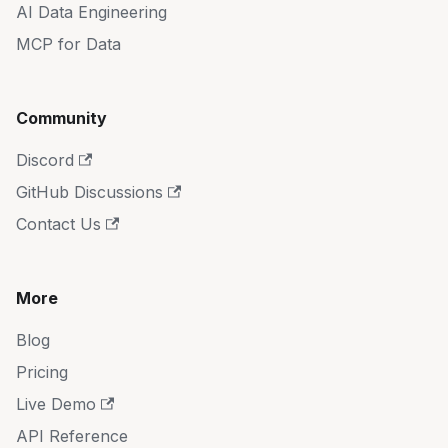
AI Data Engineering
MCP for Data
Community
Discord
GitHub Discussions
Contact Us
More
Blog
Pricing
Live Demo
API Reference