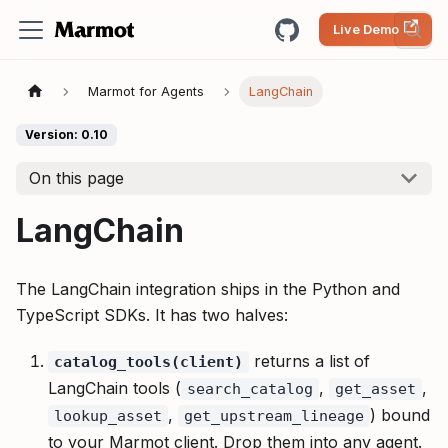
Live Demo
Marmot for Agents
LangChain
Version: 0.10
On this page
LangChain
The LangChain integration ships in the Python and
TypeScript SDKs. It has two halves:
returns a list of
catalog_tools(client)
LangChain tools (
,
,
search_catalog
get_asset
,
) bound
lookup_asset
get_upstream_lineage
to your Marmot client. Drop them into any agent.