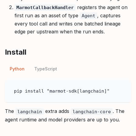
registers the agent on
MarmotCallbackHandler
first run as an asset of type
, captures
Agent
every tool call and writes one batched lineage
edge per upstream when the run ends.
Install
Python
TypeScript
pip install "marmot-sdk[langchain]"
The
extra adds
. The
langchain
langchain-core
agent runtime and model providers are up to you.