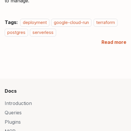
to manage.
Tags:
deployment
google-cloud-run
terraform
postgres
serverless
Read more
Docs
Introduction
Queries
Plugins