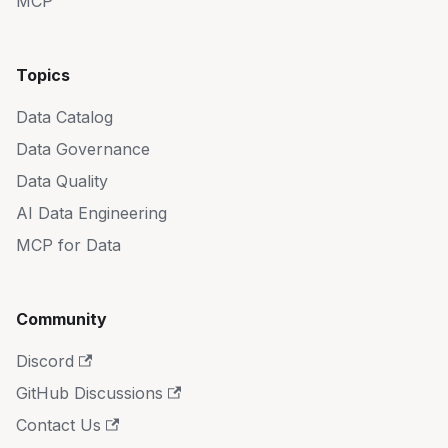
MCP
Topics
Data Catalog
Data Governance
Data Quality
AI Data Engineering
MCP for Data
Community
Discord
GitHub Discussions
Contact Us