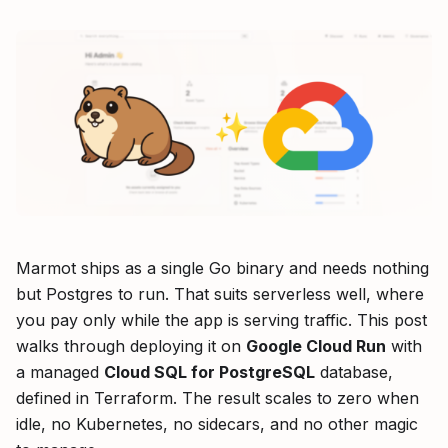
Marmot ships as a single Go binary and needs nothing
but Postgres to run. That suits serverless well, where
you pay only while the app is serving traffic. This post
walks through deploying it on
Google Cloud Run
with
a managed
Cloud SQL for PostgreSQL
database,
defined in Terraform. The result scales to zero when
idle, no Kubernetes, no sidecars, and no other magic