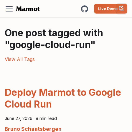
Live Demo
One post tagged with
"google-cloud-run"
View All Tags
Deploy Marmot to Google
Cloud Run
June 27, 2026
·
8 min read
Bruno Schaatsbergen