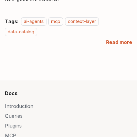
Tags:
ai-agents
mcp
context-layer
data-catalog
Read more
Docs
Introduction
Queries
Plugins
MCP