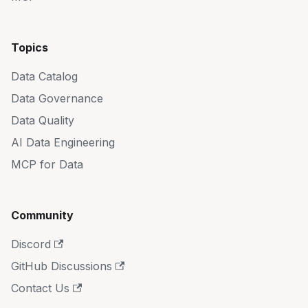
Topics
Data Catalog
Data Governance
Data Quality
AI Data Engineering
MCP for Data
Community
Discord
GitHub Discussions
Contact Us