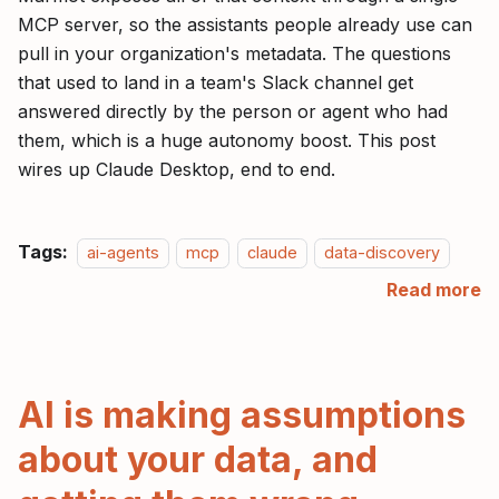
MCP server, so the assistants people already use can
pull in your organization's metadata. The questions
that used to land in a team's Slack channel get
answered directly by the person or agent who had
them, which is a huge autonomy boost. This post
wires up Claude Desktop, end to end.
Tags:
ai-agents
mcp
claude
data-discovery
Read more
AI is making assumptions
about your data, and