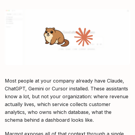
Most people at your company already have Claude,
ChatGPT, Gemini or Cursor installed. These assistants
know a lot, but not your organization: where revenue
actually lives, which service collects customer
analytics, who owns which database, what the
schema behind a dashboard looks like.
Marmot exposes all of that context through a single