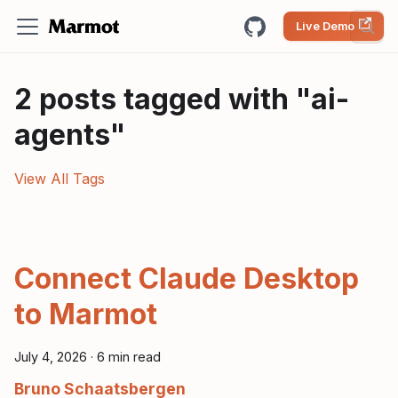
Live Demo
2 posts tagged with "ai-
agents"
View All Tags
Connect Claude Desktop
to Marmot
July 4, 2026
·
6 min read
Bruno Schaatsbergen