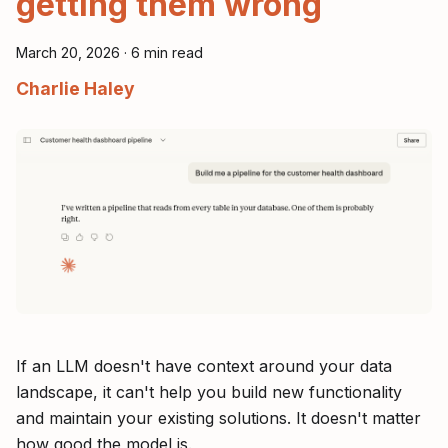
getting them wrong
March 20, 2026
·
6 min read
Charlie Haley
If an LLM doesn't have context around your data
landscape, it can't help you build new functionality
and maintain your existing solutions. It doesn't matter
how good the model is.